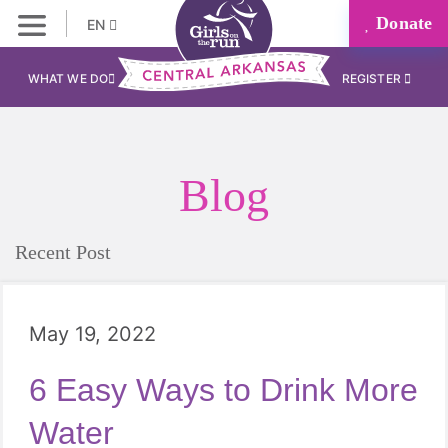
Donate
EN
WHAT WE DO
REGISTER
Blog
Recent Post
May 19, 2022
6 Easy Ways to Drink More
Water