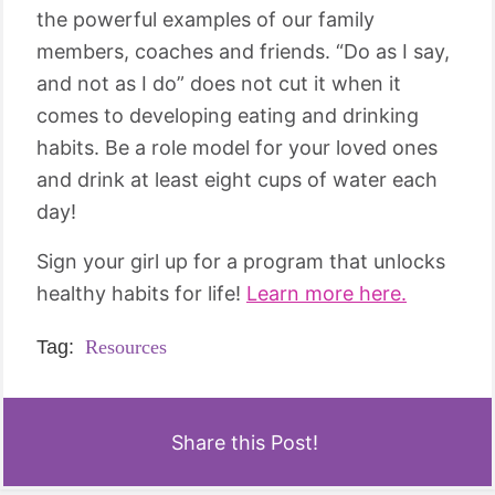
the powerful examples of our family
members, coaches and friends. “Do as I say,
and not as I do” does not cut it when it
comes to developing eating and drinking
habits. Be a role model for your loved ones
and drink at least eight cups of water each
day!
Sign your girl up for a program that unlocks
healthy habits for life!
Learn more here.
Tag:
Resources
Share this Post!