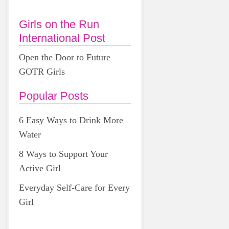
Girls on the Run
International Post
Open the Door to Future
GOTR Girls
Popular Posts
6 Easy Ways to Drink More
Water
8 Ways to Support Your
Active Girl
Everyday Self-Care for Every
Girl