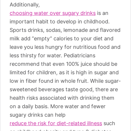
Additionally,
choosing water over sugary drinks
is an
important habit to develop in childhood.
Sports drinks, sodas, lemonade and flavored
milk add “empty” calories to your diet and
leave you less hungry for nutritious food and
less thirsty for water. Pediatricians
recommend that even 100% juice should be
limited for children, as it is high in sugar and
low in fiber found in whole fruit. While sugar-
sweetened beverages taste good, there are
health risks associated with drinking them
on a daily basis. More water and fewer
sugary drinks can help
reduce the risk for diet-related illness
such