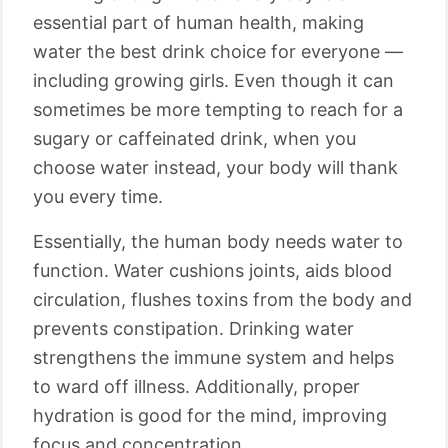
essential part of human health, making
water the best drink choice for everyone —
including growing girls. Even though it can
sometimes be more tempting to reach for a
sugary or caffeinated drink, when you
choose water instead, your body will thank
you every time.
Essentially, the human body needs water to
function. Water cushions joints, aids blood
circulation, flushes toxins from the body and
prevents constipation. Drinking water
strengthens the immune system and helps
to ward off illness. Additionally, proper
hydration is good for the mind, improving
focus and concentration.