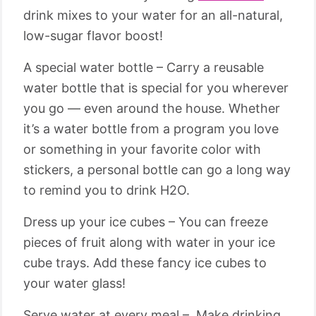
drink mixes to your water for an all-natural,
low-sugar flavor boost!
A special water bottle – Carry a reusable
water bottle that is special for you wherever
you go — even around the house. Whether
it’s a water bottle from a program you love
or something in your favorite color with
stickers, a personal bottle can go a long way
to remind you to drink H2O.
Dress up your ice cubes – You can freeze
pieces of fruit along with water in your ice
cube trays. Add these fancy ice cubes to
your water glass!
Serve water at every meal – Make drinking