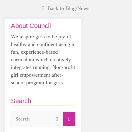
Back to Blog/News
About Council
We inspire girls to be joyful,
healthy and confident using a
fun, experience-based
curriculum which creatively
integrates running. Non-profit
girl empowerment after-
school program for girls.
Search
Search