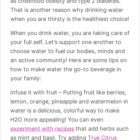
as childhood obesity and type 2 diabetes.
That is another reason why drinking water
when you are thirsty is the healthiest choice!
When you drink water, you are taking care of
your full self. Let’s support one another to
choose water to fuel our bodies, minds and
an active community! Here are some tips on
how to make water the go-to beverage in
your family:
Infuse it with fruit – Putting fruit like berries,
lemon, orange, pineapple and watermelon in
water is a delicious, colorful way to make
H2O more appealing! You can even
experiment with recipes
that add herbs such
as mint and basil. Try adding
True Citrus