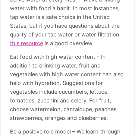
water with food a habit. In most instances,
tap water is a safe choice in the United
States, but if you have questions about the
quality of your tap water or water filtration,
this resource
is a good overview.
Eat food with high water content – In
addition to drinking water, fruit and
vegetables with high water content can also
help with hydration. Suggestions for
vegetables include cucumbers, lettuce,
tomatoes, zucchini and celery. For fruit,
choose watermelon, cantaloupe, peaches,
strawberries, oranges and blueberries.
Be a positive role model – We learn through