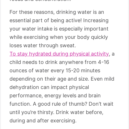
For these reasons, drinking water is an
essential part of being active! Increasing
your water intake is especially important
while exercising when your body quickly
loses water through sweat.
To stay hydrated during physical activity
, a
child needs to drink anywhere from 4-16
ounces of water every 15-20 minutes
depending on their age and size. Even mild
dehydration can impact physical
performance, energy levels and brain
function. A good rule of thumb? Don’t wait
until you’re thirsty. Drink water before,
during and after exercising.