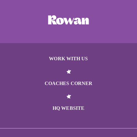
WORK WITH US
COACHES CORNER
HQ WEBSITE