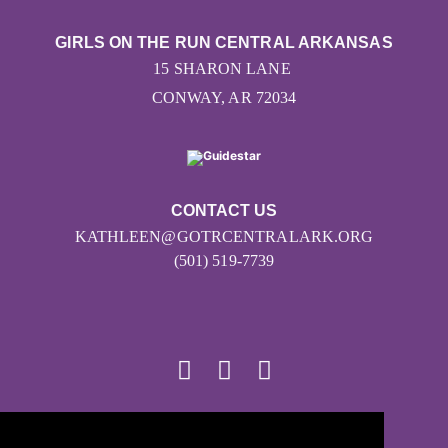
GIRLS ON THE RUN CENTRAL ARKANSAS
15 SHARON LANE
CONWAY, AR 72034
CONTACT US
KATHLEEN@GOTRCENTRALARK.ORG
(501) 519-7739
© 2026