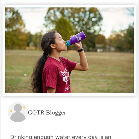
GOTR Blogger
Drinking enough water every day is an