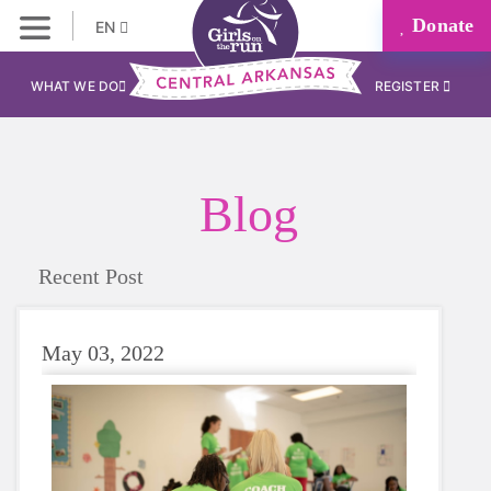
Donate
EN
WHAT WE DO
REGISTER
Blog
Recent Post
May 03, 2022