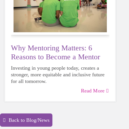
Why Mentoring Matters: 6
Reasons to Become a Mentor
Investing in young people today, creates a
stronger, more equitable and inclusive future
for all tomorrow.
Read More
Back to Blog/News