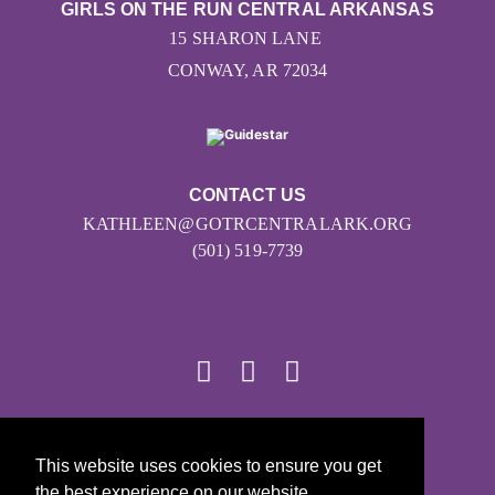
GIRLS ON THE RUN CENTRAL ARKANSAS
15 SHARON LANE
CONWAY, AR 72034
CONTACT US
KATHLEEN@GOTRCENTRALARK.ORG
(501) 519-7739
© 2026
This website uses cookies to ensure you get
Girls on the Run - All Rights Reserved
the best experience on our website.