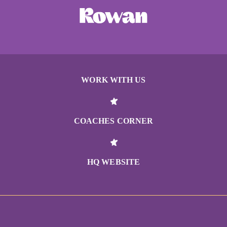
WORK WITH US
COACHES CORNER
HQ WEBSITE