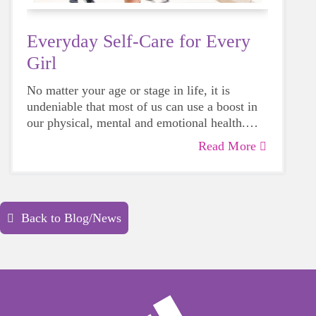
Everyday Self-Care for Every
Girl
No matter your age or stage in life, it is
undeniable that most of us can use a boost in
our physical, mental and emotional health.
Life can be daunting and downright
Read More
exhausting, so taking a beat to take care of
yourself is a HUGE must-have during these
unpredictable days.
Back to Blog/News