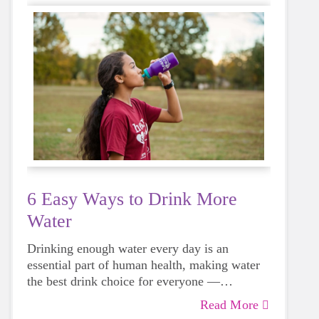
6 Easy Ways to Drink More
Water
Drinking enough water every day is an
essential part of human health, making water
the best drink choice for everyone —
including growing girls. Even though it can
Read More
sometimes be more tempting to reach for a