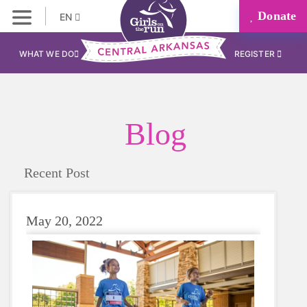
Donate
EN
WHAT WE DO
REGISTER
Blog
Recent Post
May 20, 2022