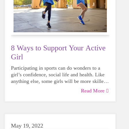
8 Ways to Support Your Active
Girl
Participating in sports can do wonders to a
girl’s confidence, social life and health. Like
anything else, some girls will be more skilled
than others, but that does not mean that
Read More
everyone should not give sports a try.
May 19, 2022