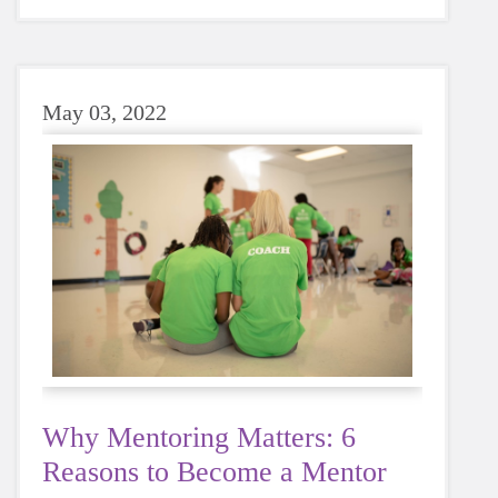
sugary or caffeinated drink, when you choose
water instead, your body will thank you every
time.
May 03, 2022
Why Mentoring Matters: 6
Reasons to Become a Mentor