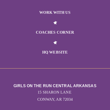
WORK WITH US
COACHES CORNER
HQ WEBSITE
GIRLS ON THE RUN CENTRAL ARKANSAS
15 SHARON LANE
CONWAY, AR 72034