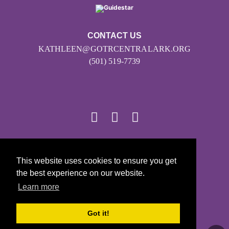
CONTACT US
KATHLEEN@GOTRCENTRALARK.ORG
(501) 519-7739
© 2026
This website uses cookies to ensure you get
Girls on the Run - All Rights Reserved
the best experience on our website.
PRIVACY POLICY
Learn more
Powered by Pinwheel.us
LOGIN
Got it!