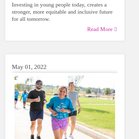
Investing in young people today, creates a
stronger, more equitable and inclusive future
for all tomorrow.
Read More
May 01, 2022