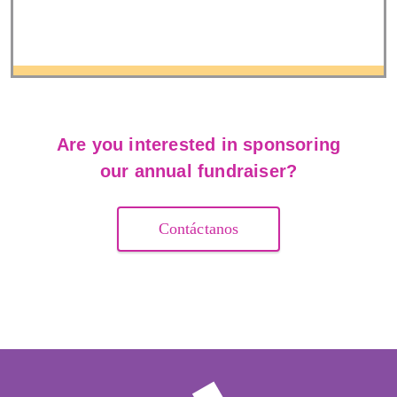
Are you interested in sponsoring
our annual fundraiser?
Contáctanos