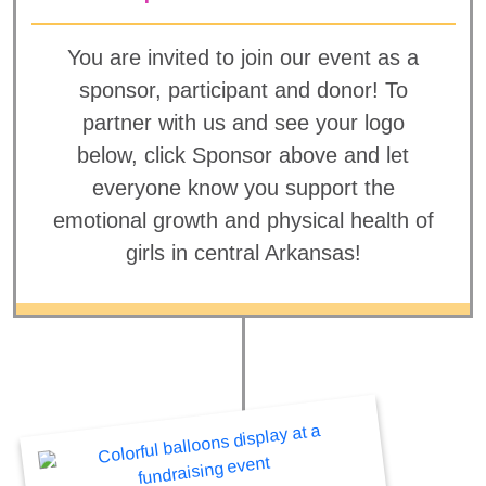
You are invited to join our event as a
sponsor, participant and donor! To
partner with us and see your logo
below, click Sponsor above and let
everyone know you support the
emotional growth and physical health of
girls in central Arkansas!