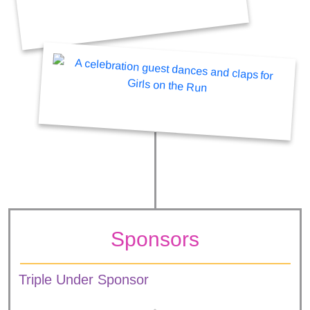
Sponsors
Triple Under Sponsor