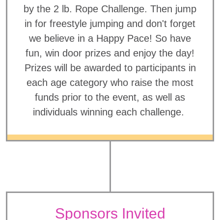
by the 2 lb. Rope Challenge. Then jump
in for freestyle jumping and don't forget
we believe in a Happy Pace! So have
fun, win door prizes and enjoy the day!
Prizes will be awarded to participants in
each age category who raise the most
funds prior to the event, as well as
individuals winning each challenge.
Sponsors Invited