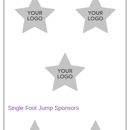
Single Foot Jump Sponsors