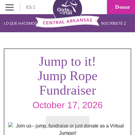
Donar
ES
LO QUE HACEMOS
INSCRÍBETE
Jump to it!
Jump Rope
Fundraiser
October 17, 2026