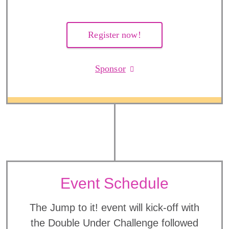
Register now!
Sponsor
Event Schedule
The Jump to it! event will kick-off with
the Double Under Challenge followed