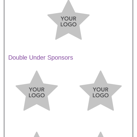
Double Under Sponsors