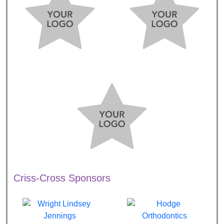
Criss-Cross Sponsors