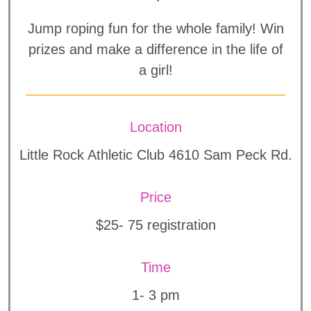
Jump roping fun for the whole family! Win
prizes and make a difference in the life of
a girl!
Location
Little Rock Athletic Club 4610 Sam Peck Rd.
Price
$25- 75 registration
Time
1- 3 pm