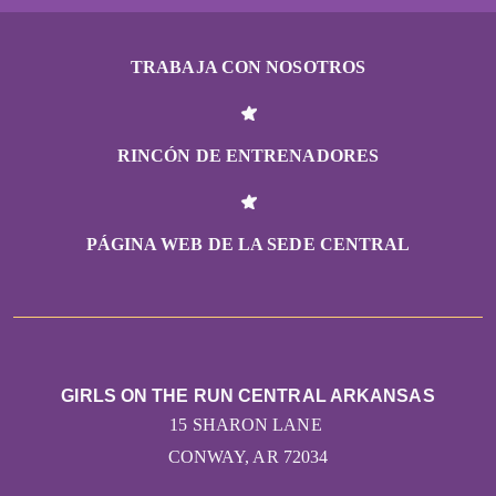
TRABAJA CON NOSOTROS
RINCÓN DE ENTRENADORES
PÁGINA WEB DE LA SEDE CENTRAL
GIRLS ON THE RUN CENTRAL ARKANSAS
15 SHARON LANE
CONWAY, AR 72034